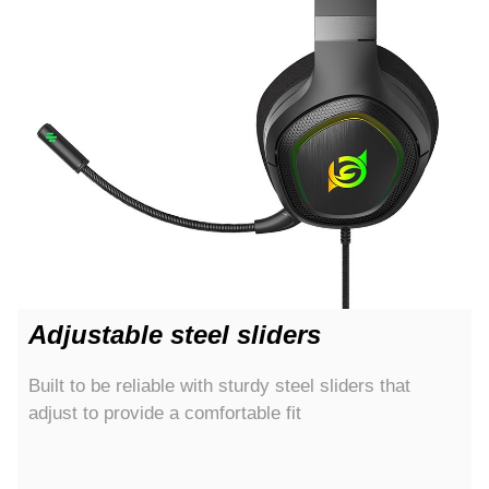
Adjustable steel sliders
Built to be reliable with sturdy steel sliders that
adjust to provide a comfortable fit