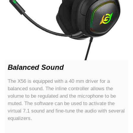
Balanced Sound
The X56 is equipped with a 40 mm driver for a
balanced sound. The inline controller allows the
volume to be regulated and the microphone to be
muted. The software can be used to activate the
virtual 7.1 sound and fine-tune the audio with several
equalizers.