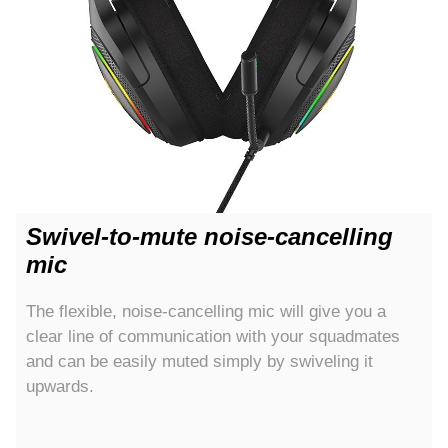
Swivel-to-mute noise-cancelling
mic
The flexible, noise-cancelling mic will give you a
clear line of communication with your squadmates
and can be easily muted simply by swiveling it
upwards.