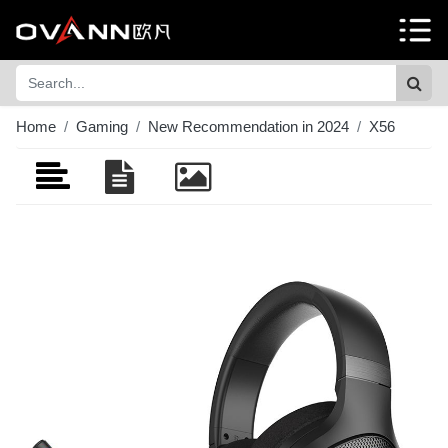
Home
Gaming
New Recommendation in 2024
X56