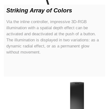
Striking Array of Colors
Via the inline controller, impressive 3D-RGB
illumination with a spatial depth effect can be
activated and deactivated at the push of a button.
The illumination is displayed in two variations: as a
dynamic radial effect, or as a permanent glow
without movement.