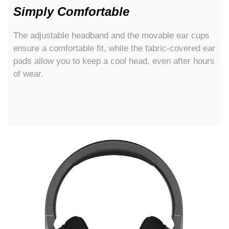
Simply Comfortable
The adjustable headband and the movable ear cups
ensure a comfortable fit, while the fabric-covered ear
pads allow you to keep a cool head, even after hours
of wear.