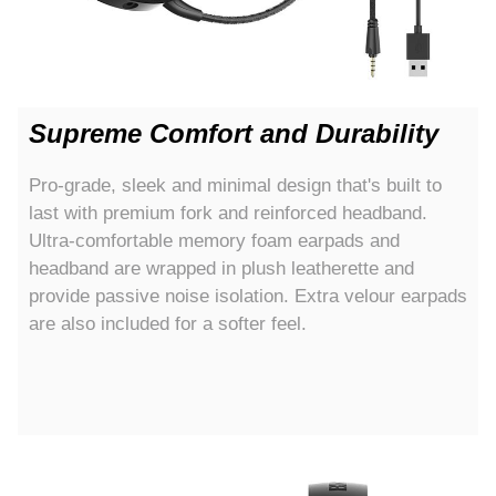
Supreme Comfort and Durability
Pro-grade, sleek and minimal design that's built to
last with premium fork and reinforced headband.
Ultra-comfortable memory foam earpads and
headband are wrapped in plush leatherette and
provide passive noise isolation. Extra velour earpads
are also included for a softer feel.