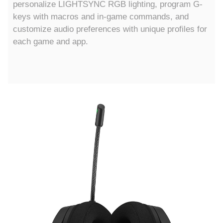
personalize LIGHTSYNC RGB lighting, program G-
keys with macros and in-game commands, and
customize audio preferences with unique profiles for
each game and app.