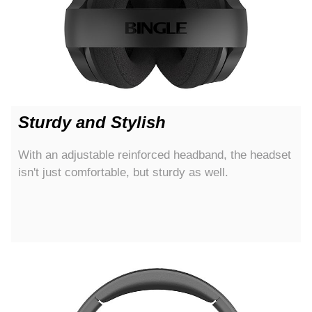
Sturdy and Stylish
With an adjustable reinforced headband, the headset
isn't just comfortable, but sturdy as well.