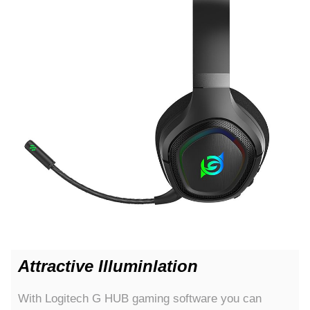
Attractive Illuminlation
With Logitech G HUB gaming software you can