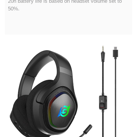
20h battery life is based on headset volume set to
50%.