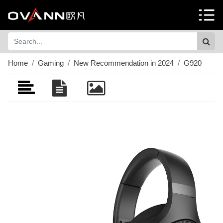
Home
Gaming
New Recommendation in 2024
G920