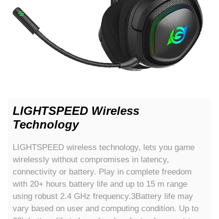
LIGHTSPEED Wireless
Technology
LIGHTSPEED wireless technology, lets you game
wirelessly without compromises in latency,
connectivity or battery. Play in complete freedom
with 20+ hours battery life and up to 15 m range
using robust 2.4 GHz frequency.3Battery life may
vary based on user and computing condition. Up to