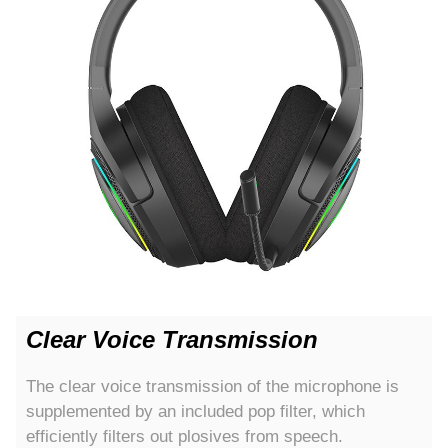
Clear Voice Transmission
The clear voice transmission of the microphone is
supplemented by an included pop filter, which
efficiently filters out plosives from speech.